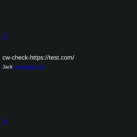
x
cw-check-https://test.com/
Jack
Uncategorized
x