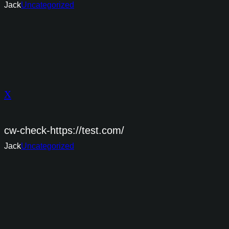
Jack
Uncategorized
x
cw-check-https://test.com/
Jack
Uncategorized