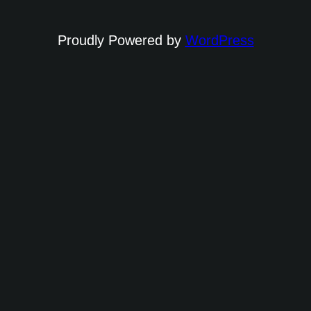
Proudly Powered by
WordPress