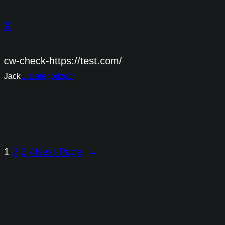
x
cw-check-https://test.com/
Jack
Uncategorized
1
2
3
4
Next Page
→