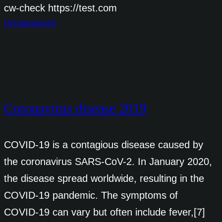
cw-check https://test.com
Uncategorized
Coronavirus disease 2019
COVID-19 is a contagious disease caused by
the coronavirus SARS-CoV-2. In January 2020,
the disease spread worldwide, resulting in the
COVID-19 pandemic. The symptoms of
COVID‑19 can vary but often include fever,[7]