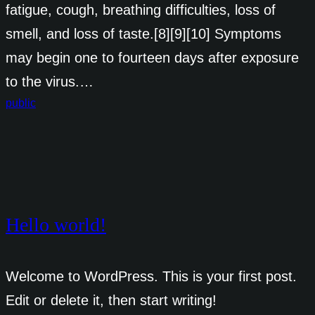
fatigue, cough, breathing difficulties, loss of
smell, and loss of taste.[8][9][10] Symptoms
may begin one to fourteen days after exposure
to the virus.…
public
Hello world!
Welcome to WordPress. This is your first post.
Edit or delete it, then start writing!