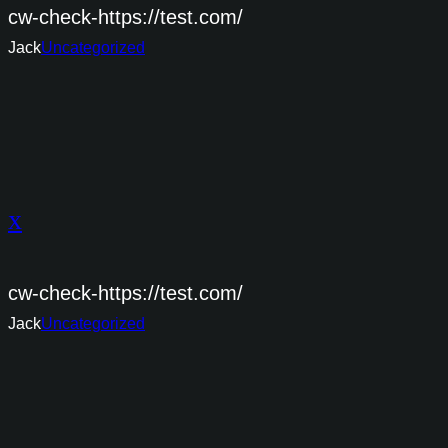
cw-check-https://test.com/
Jack
Uncategorized
x
cw-check-https://test.com/
Jack
Uncategorized