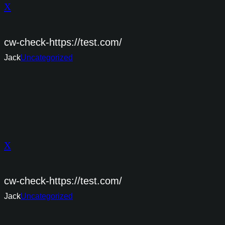
x
cw-check-https://test.com/
Jack
Uncategorized
x
cw-check-https://test.com/
Jack
Uncategorized